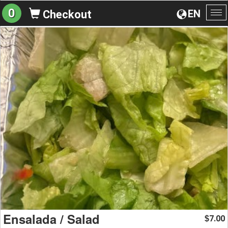
0
EN
Checkout
To
na
Ensalada / Salad
7.00
$