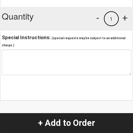
Quantity
-
+
1
Special Instructions:
(special requests may be subject to an additional
charge.)
+ Add to Order