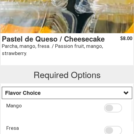
Pastel de Queso / Cheesecake
8.00
$
Parcha, mango, fresa. / Passion fruit, mango,
strawberry.
Required Options
Flavor Choice
Mango
Fresa