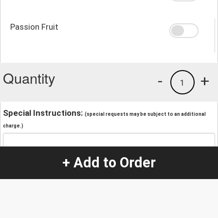
Passion Fruit
Quantity
-
+
1
Special Instructions:
(special requests may be subject to an additional
charge.)
+ Add to Order