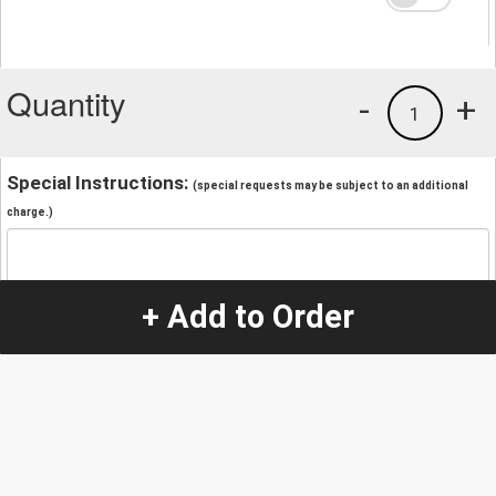
Quantity
-
+
1
Special Instructions:
(special requests may be subject to an additional
charge.)
+ Add to Order