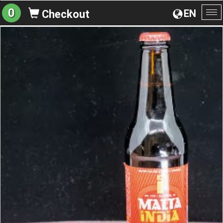
0
EN
Checkout
To
na