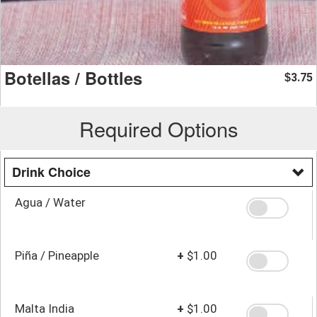
Botellas / Bottles
3.75
$
Required Options
Drink Choice
Agua / Water
Piña / Pineapple
+
$1.00
Malta India
+
$1.00