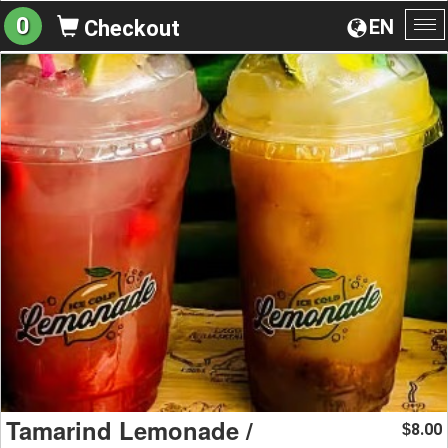
0
EN
Checkout
To
na
Tamarind Lemonade /
8.00
$