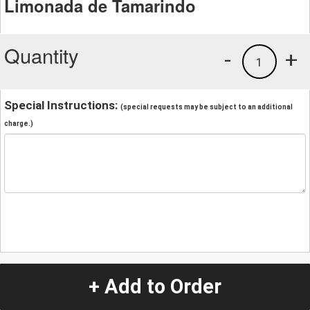
Limonada de Tamarindo
Quantity
-
+
1
Special Instructions:
(special requests may be subject to an additional
charge.)
+ Add to Order