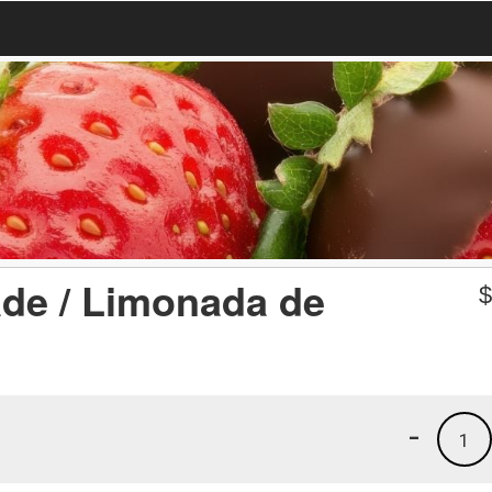
de / Limonada de
-
1