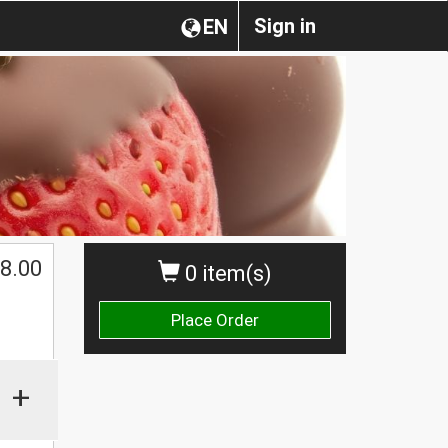
Sign in
EN
$
8.00
0 item(s)
Place Order
+