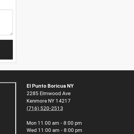
El Punto Boricua NY
2285 Elmwood Ave
Kenmore NY 14217
(716) 520-2513
Mon
11:00 am - 8:00 pm
Wed
11:00 am - 8:00 pm