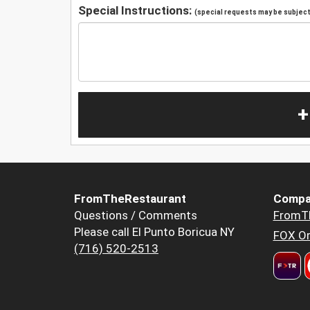
Special Instructions:
(special requests may be subject 
+
FromTheRestaurant
Compa
Questions / Comments
FromT
Please call El Punto Boricua NY
FOX Or
(716) 520-2513