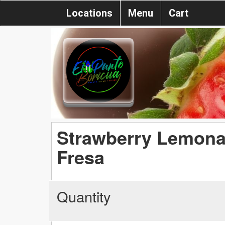
Locations
Menu
Cart
Strawberry Lemona
Fresa
Quantity