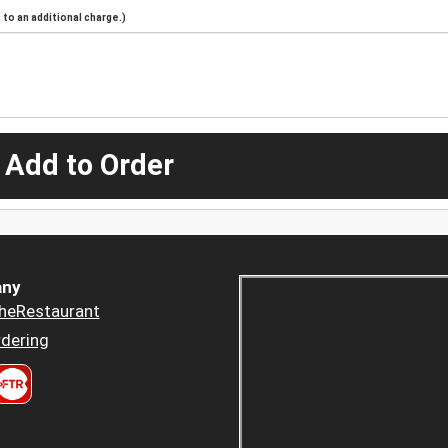
to an additional charge.)
 Add to Order
ny
heRestaurant
dering