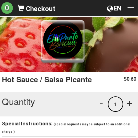
0
EN
Checkout
To
na
Hot Sauce / Salsa Picante
0.60
$
Quantity
-
+
1
Special Instructions:
(special requests may be subject to an additional
charge.)