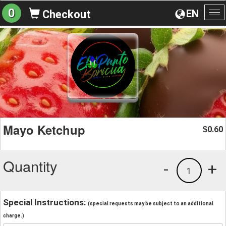
0
EN
Checkout
To
na
Mayo Ketchup
0.60
$
Quantity
-
+
1
Special Instructions:
(special requests may be subject to an additional
charge.)